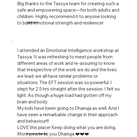
Big thanks to the Tassya team for creating such a
safe and empowering space—for both adults and
children. Highly recommend it to anyone looking
to build emotional strength and resilience!
Gopinath K
I attended an Emotional Intelligence workshop at
Tassya. It was refreshing to meet people from
different areas of work and re-assuring to know
that irrespective of the work we do and the lives
we lead; we all have similar problems or
situations. The EFT session was so powerful. I
slept for 2.5 hrs straight after the session. I felt so
light. As though a huge load had gotten off my
brain and body.
My kids have been going to Dhanuja as well. And I
have seen a remarkable change in their approach
and behaviour!!!
LOVE this place! Keep doing what you are doing.
More power to you Dhanuja ❤️❤️❤️
Naveena Dhawalgi