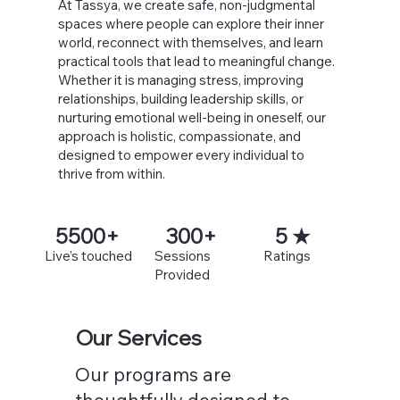
At Tassya, we create safe, non-judgmental
spaces where people can explore their inner
world, reconnect with themselves, and learn
practical tools that lead to meaningful change.
Whether it is managing stress, improving
relationships, building leadership skills, or
nurturing emotional well-being in oneself, our
approach is holistic, compassionate, and
designed to empower every individual to
thrive from within.
5500+
300+
5 ★
Live’s touched
Sessions
Ratings
Provided
Our Services
Our programs are
thoughtfully designed to