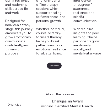
intelligence
offer online and
clarity, resilience,
through self-
offline therapy
and leadership
awareness,
sessions which
skills across life
resilience, and
supports healing,
and work.
mindful
self-awareness, and
communication.
personal growth.
Designed for
individuals at any
With real-time
Whether individual,
stage, this journey
insights and peer
couple, or family-
empowers you to
learning, it helps
focused, therapy
grow emotionally,
participants grow
helps you break
communicate
emotionally,
patterns and build
confidently, and
socially, and
emotional resilience
thrive with
mentally at any age
for a better living.
purpose.
Get Started
About the Founder
Dhanujaa, an Award
Dhanujaa
winning, Certified Mental Health