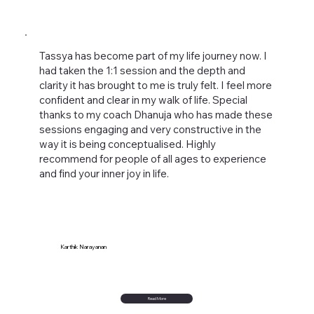
Tassya has become part of my life journey now. I
had taken the 1:1 session and the depth and
clarity it has brought to me is truly felt. I feel more
confident and clear in my walk of life. Special
thanks to my coach Dhanuja who has made these
sessions engaging and very constructive in the
way it is being conceptualised. Highly
recommend for people of all ages to experience
and find your inner joy in life.
Karthik Narayanan
Read More