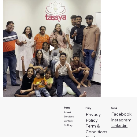
Menu
Social
Policy
About
Facebook
Privacy
Services
Instagram
Policy
Contact
Linkedin
Term &
Gallery
Conditions