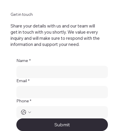
Get in touch
Share your details with us and our team will
get in touch with you shortly. We value every
inquiry and will make sure to respond with the
information and support your need.
Name
*
Email
*
Phone *
Submit