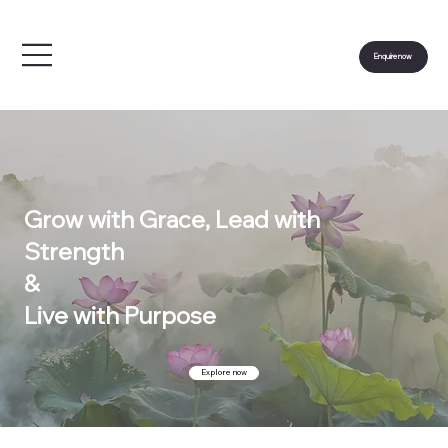
Enquire now
Grow with Grace, Lead with
Strength
&
Live with Purpose
Explore now