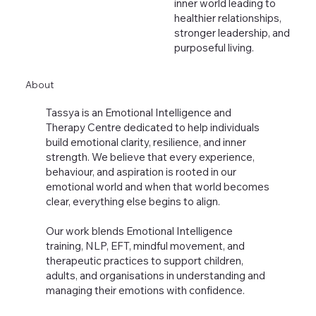
inner world leading to
healthier relationships,
stronger leadership, and
purposeful living.
About
Tassya is an Emotional Intelligence and
Therapy Centre dedicated to help individuals
build emotional clarity, resilience, and inner
strength. We believe that every experience,
behaviour, and aspiration is rooted in our
emotional world and when that world becomes
clear, everything else begins to align.
Our work blends Emotional Intelligence
training, NLP, EFT, mindful movement, and
therapeutic practices to support children,
adults, and organisations in understanding and
managing their emotions with confidence.