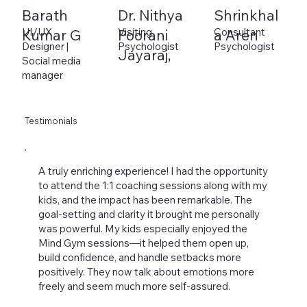
Barath
Dr. Nithya
Shrinkhal
UI/UX
Visiting
Consultant
Kumar G
Poorani
a Aren
Designer |
Psychologist
Psychologist
Jayaraj,
Social media
manager
Testimonials
A truly enriching experience! I had the opportunity
to attend the 1:1 coaching sessions along with my
kids, and the impact has been remarkable. The
goal-setting and clarity it brought me personally
was powerful. My kids especially enjoyed the
Mind Gym sessions—it helped them open up,
build confidence, and handle setbacks more
positively. They now talk about emotions more
freely and seem much more self-assured.