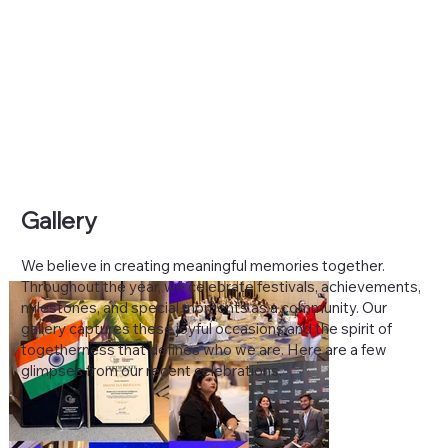
Gallery
We believe in creating meaningful memories together.
Throughout the year, we celebrate festivals, achievements,
milestones, and special moments as a community. Our
gallery captures these joyful occasions and the spirit of
togetherness that defines who we are. Here are a few
glimpses from our recent celebrations.