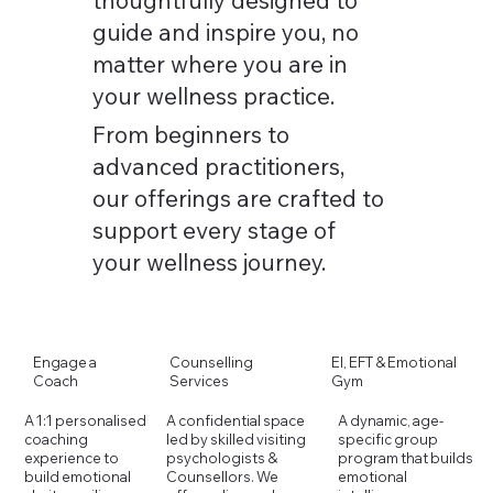
guide and inspire you, no
matter where you are in
your wellness practice.
From beginners to
advanced practitioners,
our offerings are crafted to
support every stage of
your wellness journey.
Counselling
Engage a
EI, EFT & Emotional
Services
Coach
Gym
A dynamic, age-
A confidential space
A 1:1 personalised
specific group
led by skilled visiting
coaching
program that builds
psychologists &
experience to
emotional
Counsellors. We
build emotional