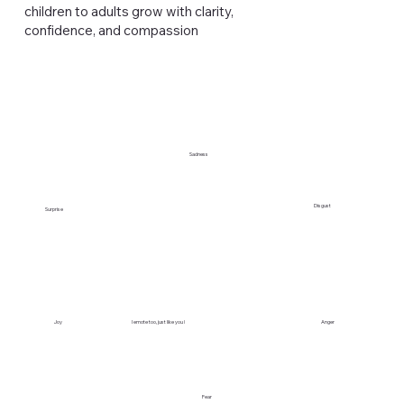
children to adults grow with clarity,
confidence, and compassion
Sadness
Disgust
Surprise
Anger
Joy
I emote too, just like you !
Fear