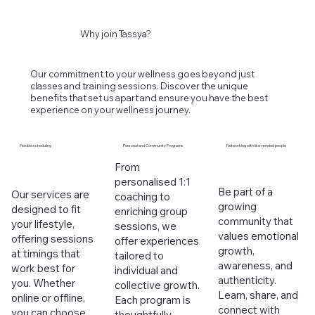
Why join Tassya?
Our commitment to your wellness goes beyond just
classes and training sessions. Discover the unique
benefits that set us apart and ensure you have the best
experience on your wellness journey.
Flexible scheduling
Personal and Community Programs
Networking with like-minded people
From
personalised 1:1
Be part of a
Our services are
coaching to
growing
designed to fit
enriching group
community that
your lifestyle,
sessions, we
values emotional
offering sessions
offer experiences
growth,
at timings that
tailored to
awareness, and
work best for
individual and
authenticity.
you. Whether
collective growth.
Learn, share, and
online or offline,
Each program is
connect with
you can choose
thoughtfully