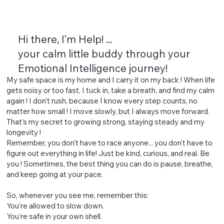
Hi there, I’m Help! ...
your calm little buddy through your
Emotional Intelligence journey!
My safe space is my home and I carry it on my back ! When life
gets noisy or too fast, I tuck in, take a breath, and find my calm
again ! I don’t rush, because I know every step counts, no
matter how small ! I move slowly, but I always move forward.
That’s my secret to growing strong, staying steady and my
longevity !
Remember, you don’t have to race anyone... you don’t have to
figure out everything in life! Just be kind, curious, and real. Be
you ! Sometimes, the best thing you can do is pause, breathe,
and keep going at your pace.
So, whenever you see me, remember this:
You’re allowed to slow down.
You’re safe in your own shell.