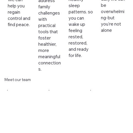
address
be
sleep
help you
family
overwhelmi
patterns. so
regain
challenges
ng-but
you can
control and
with
you're not
wake up
find peace.
practical
alone
feeling
tools that
rested,
foster
restored,
healthier,
and ready
more
for life.
meaningful
connection
s.
Meet our team