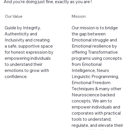
And you’re doing just fine, exactly as you are !
Our Value
Mission
Guide by Integrity,
Our mission is to bridge
Authenticity and
the gap between
Inclusivity and creating
Emotional struggle and
a safe, supportive space
Emotional resilience by
for honest expression by
offering Transformative
empowering individuals
programs using concepts
to understand their
from
Emotional
emotions to grow with
Intelligence, Neuro
confidence.
Linguistic Programming,
Emotional Freedom
Techniques & many other
Neuroscience backed
concepts. We aim to
empower individuals and
corporates with practical
tools to understand,
regulate, and elevate their