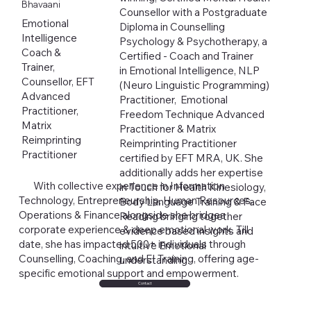
Bhavaani
Counsellor with a Postgraduate
Emotional
Diploma in Counselling
Intelligence
Psychology & Psychotherapy, a
Coach &
Certified - Coach and Trainer
Trainer,
in Emotional Intelligence, NLP
Counsellor, EFT
(Neuro Linguistic Programming)
Advanced
Practitioner, Emotional
Practitioner,
Freedom Technique Advanced
Matrix
Practitioner & Matrix
Reimprinting
Reimprinting Practitioner
Practitioner
certified by EFT MRA, UK. She
additionally adds her expertise
With collective experience in Information
in Touch for Health Kinesiology,
Technology, Entrepreneurship, Human Resources,
Body Language Training & Face
Operations & Finance alongside she bridges
Reading bringing together
corporate experience & deep emotional work. Till
evidence based insights and
date, she has impacted 500+ individuals through
intuitive Emotional
Counselling, Coaching, and EI Training, offering age-
understanding.
specific emotional support and empowerment.
Contact