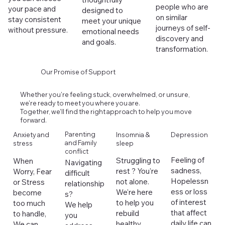
people who are
your pace and
designed to
on similar
stay consistent
meet your unique
journeys of self-
without pressure.
emotional needs
discovery and
and goals.
transformation.
Our Promise of Support
Whether you're feeling stuck, overwhelmed, or unsure,
we're ready to meet you where you are.
Together, we'll find the right approach to help you move
forward.
Parenting
Anxiety and
Depression
Insomnia &
and Family
stress
sleep
conflict
Feeling of
Struggling to
When
Navigating
sadness,
rest ? You're
Worry, Fear
difficult
Hopelessn
not alone.
or Stress
relationship
ess or loss
We're here
become
s?
of interest
to help you
too much
We help
that affect
rebuild
to handle,
you
daily life can
healthy
We can