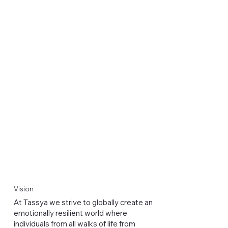
Vision
At Tassya we strive to globally create an
emotionally resilient world where
individuals from all walks of life from