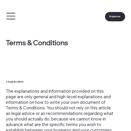
Enquire now
Terms & Conditions
A legal disclaimer
The explanations and information provided on this
page are only general and high-level explanations and
information on how to write your own document of
Terms & Conditions. You should not rely on this article
as legal advice or as recommendations regarding what
you should actually do, because we cannot know in
advance what are the specific terms you wish to
establish between your business and your customers