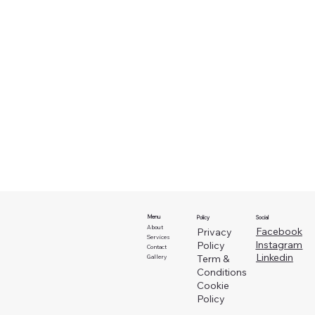
Menu
Social
Policy
About
Facebook
Privacy
Services
Instagram
Policy
Contact
Linkedin
Term &
Gallery
Conditions
Cookie
Policy