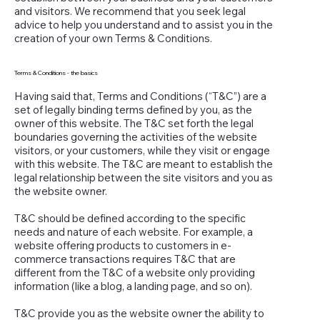
and visitors. We recommend that you seek legal
advice to help you understand and to assist you in the
creation of your own Terms & Conditions.
Terms & Conditions - the basics
Having said that, Terms and Conditions (“T&C”) are a
set of legally binding terms defined by you, as the
owner of this website. The T&C set forth the legal
boundaries governing the activities of the website
visitors, or your customers, while they visit or engage
with this website. The T&C are meant to establish the
legal relationship between the site visitors and you as
the website owner.
T&C should be defined according to the specific
needs and nature of each website. For example, a
website offering products to customers in e-
commerce transactions requires T&C that are
different from the T&C of a website only providing
information (like a blog, a landing page, and so on).
T&C provide you as the website owner the ability to