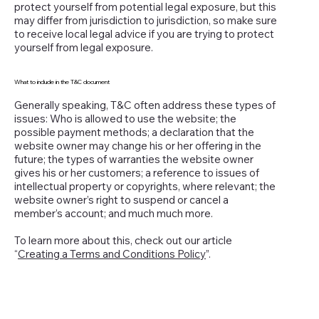
protect yourself from potential legal exposure, but this
may differ from jurisdiction to jurisdiction, so make sure
to receive local legal advice if you are trying to protect
yourself from legal exposure.
What to include in the T&C document
Generally speaking, T&C often address these types of
issues: Who is allowed to use the website; the
possible payment methods; a declaration that the
website owner may change his or her offering in the
future; the types of warranties the website owner
gives his or her customers; a reference to issues of
intellectual property or copyrights, where relevant; the
website owner’s right to suspend or cancel a
member’s account; and much much more.
To learn more about this, check out our article
“
Creating a Terms and Conditions Policy
”.